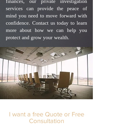
finances, our private investigation
services can provide the peace of
mind you need to move forward with
confidence. Contact us today to learn
more about how we can help you
protect and grow your wealth.
I want a free Quote or Free
Consultation