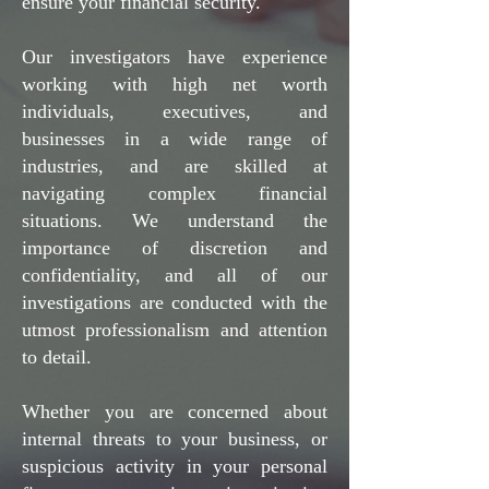
ensure your financial security.
Our investigators have experience
working with high net worth
individuals, executives, and
businesses in a wide range of
industries, and are skilled at
navigating complex financial
situations. We understand the
importance of discretion and
confidentiality, and all of our
investigations are conducted with the
utmost professionalism and attention
to detail.
Whether you are concerned about
internal threats to your business, or
suspicious activity in your personal