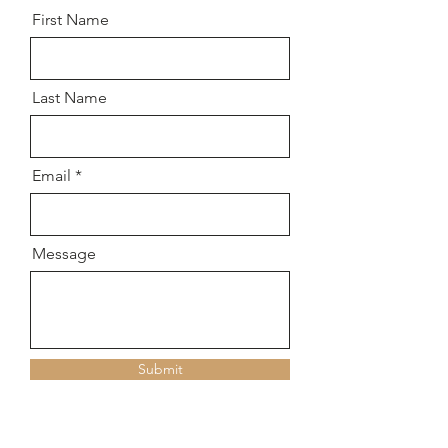
First Name
Last Name
Email
Message
Submit