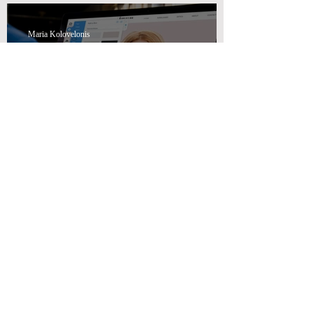
Maria Kolovelonis
How Swiss Wealth Advisors
Can Help You with Effective
Marketing Advisory Solutions
Maria Kolovelonis