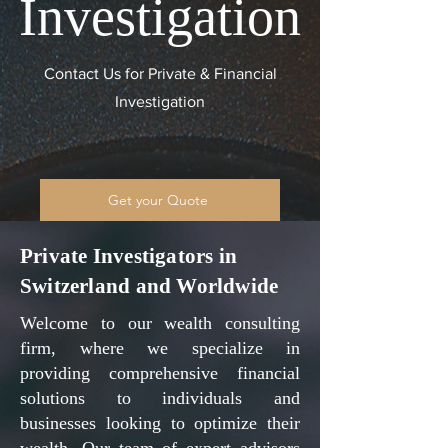
Investigation
Contact Us for Private & Financial
Investigation
Get your Quote
Private Investigators in
Switzerland and Worldwide
Welcome to our wealth consulting
firm, where we specialize in
providing comprehensive financial
solutions to individuals and
businesses looking to optimize their