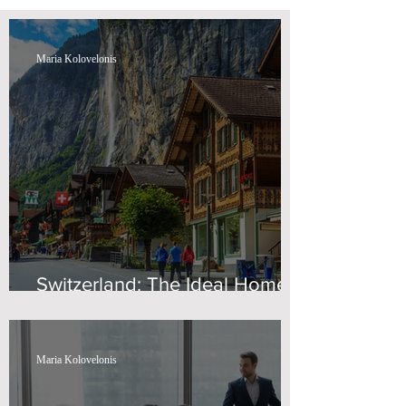
Maria Kolovelonis
Switzerland: The Ideal Home
for Wealth
Maria Kolovelonis