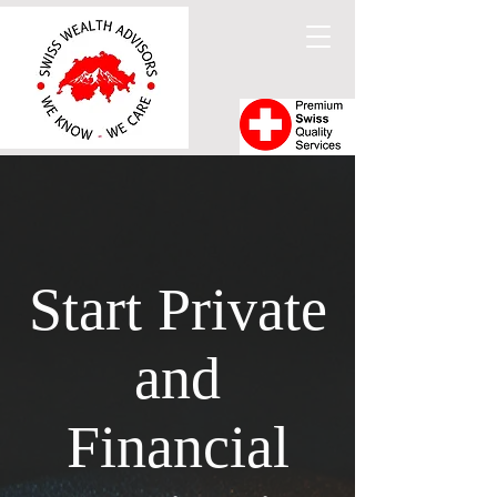
Start Private
and
Financial