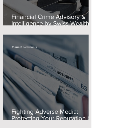
Financial Crime Advisory &
Intelligence by Swiss Wealth
Advisors
Maria Kolovelonis
Fighting Adverse Media:
Protecting Your Reputation by
Swiss Wealth Advisors