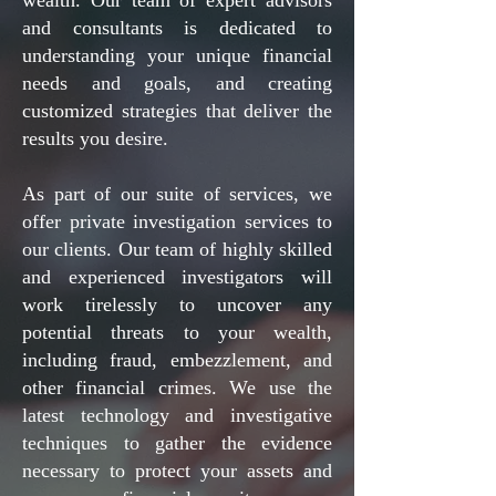
wealth. Our team of expert advisors
and consultants is dedicated to
understanding your unique financial
needs and goals, and creating
customized strategies that deliver the
results you desire.
As part of our suite of services, we
offer private investigation services to
our clients. Our team of highly skilled
and experienced investigators will
work tirelessly to uncover any
potential threats to your wealth,
including fraud, embezzlement, and
other financial crimes. We use the
latest technology and investigative
techniques to gather the evidence
necessary to protect your assets and