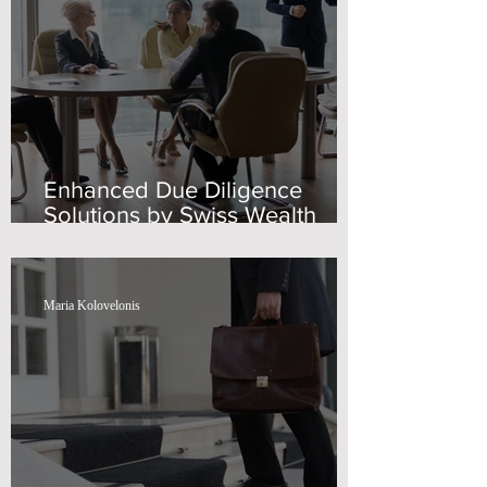
Enhanced Due Diligence
Solutions by Swiss Wealth
Advisors
Maria Kolovelonis