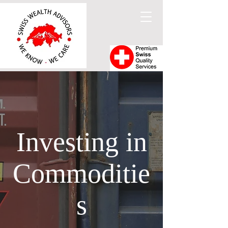
Investing in
Commoditie
s