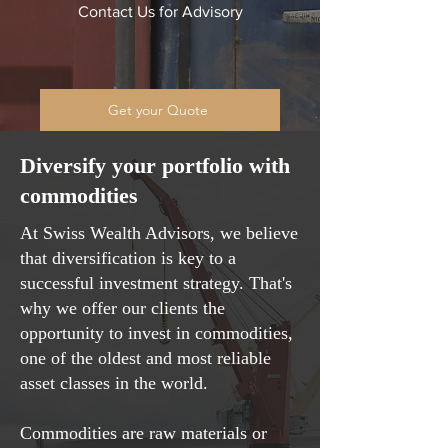
Contact Us for Advisory
Get your Quote
Diversify your portfolio with
commodities
At Swiss Wealth Advisors, we believe
that diversification is key to a
successful investment strategy. That's
why we offer our clients the
opportunity to invest in commodities,
one of the oldest and most reliable
asset classes in the world.
Commodities are raw materials or