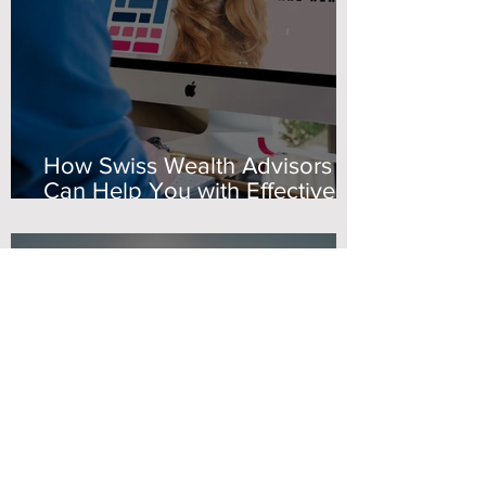
How Swiss Wealth Advisors
Can Help You with Effective
Marketing Advisory Solutions
Maria Kolovelonis