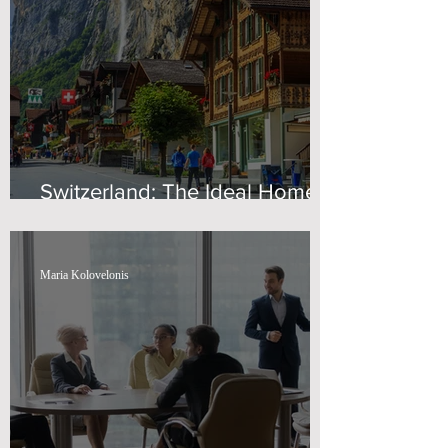
Switzerland: The Ideal Home
for Wealth
Maria Kolovelonis