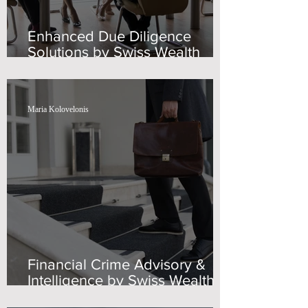
Enhanced Due Diligence
Solutions by Swiss Wealth
Advisors
Maria Kolovelonis
Financial Crime Advisory &
Intelligence by Swiss Wealth
Advisors