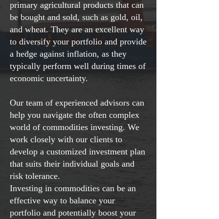
primary agricultural products that can
be bought and sold, such as gold, oil,
and wheat. They are an excellent way
to diversify your portfolio and provide
a hedge against inflation, as they
typically perform well during times of
economic uncertainty.
Our team of experienced advisors can
help you navigate the often complex
world of commodities investing. We
work closely with our clients to
develop a customized investment plan
that suits their individual goals and
risk tolerance.
Investing in commodities can be an
effective way to balance your
portfolio and potentially boost your