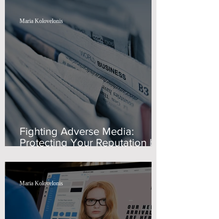
Maria Kolovelonis
Fighting Adverse Media:
Protecting Your Reputation by
Swiss Wealth Advisors
Maria Kolovelonis