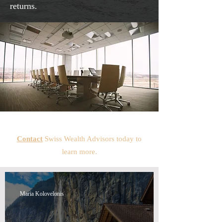
returns.
Contact
Swiss Wealth Advisors today to
learn more.
Maria Kolovelonis