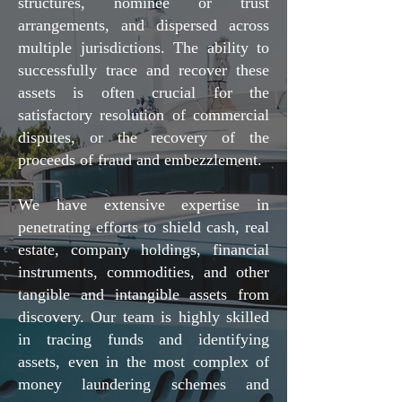
structures, nominee or trust
arrangements, and dispersed across
multiple jurisdictions. The ability to
successfully trace and recover these
assets is often crucial for the
satisfactory resolution of commercial
disputes, or the recovery of the
proceeds of fraud and embezzlement.
We have extensive expertise in
penetrating efforts to shield cash, real
estate, company holdings, financial
instruments, commodities, and other
tangible and intangible assets from
discovery. Our team is highly skilled
in tracing funds and identifying
assets, even in the most complex of
money laundering schemes and