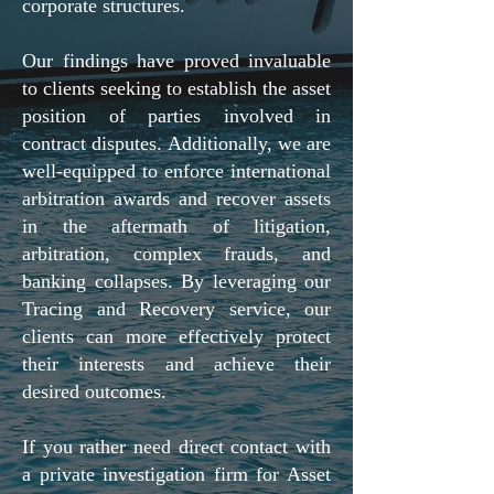
corporate structures.
Our findings have proved invaluable
to clients seeking to establish the asset
position of parties involved in
contract disputes. Additionally, we are
well-equipped to enforce international
arbitration awards and recover assets
in the aftermath of litigation,
arbitration, complex frauds, and
banking collapses. By leveraging our
Tracing and Recovery service, our
clients can more effectively protect
their interests and achieve their
desired outcomes.
If you rather need direct contact with
a private investigation firm for Asset