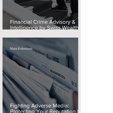
Financial Crime Advisory &
Intelligence by Swiss Wealth
Advisors
Maria Kolovelonis
Fighting Adverse Media:
Protecting Your Reputation by