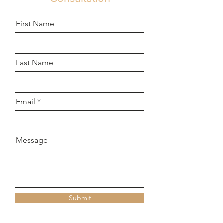
First Name
Last Name
Email
Message
Submit