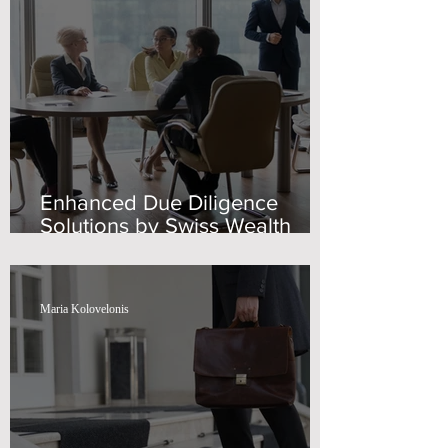
Enhanced Due Diligence
Solutions by Swiss Wealth
Advisors
Maria Kolovelonis