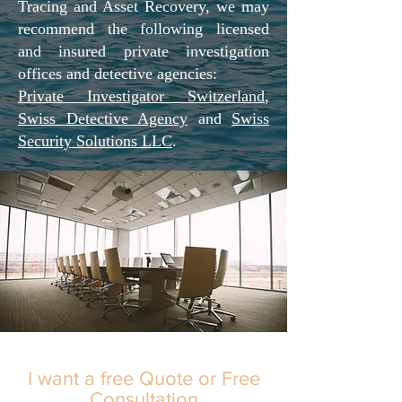
Tracing and Asset Recovery, we may
recommend the following licensed
and insured private investigation
offices and detective agencies:
Private Investigator Switzerland
,
Swiss Detective Agency
and
Swiss
Security Solutions LLC
.
I want a free Quote or Free
Consultation