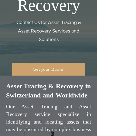
Recovery
Contact Us for Asset Tracing &
Asset Recovery Services and
Solutions
Get your Quote
Asset Tracing & Recovery in
Switzerland and Worldwide
Our Asset Tracing and Asset
Recovery service specialize in
identifying and locating assets that
may be obscured by complex business