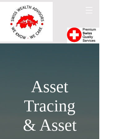
Asset
Tracing
& Asset