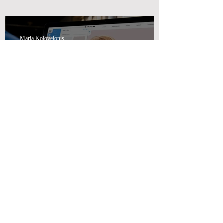
Swiss Wealth Advisors
Maria Kolovelonis
How Swiss Wealth Advisors
Can Help You with Effective
Marketing Advisory Solutions
Maria Kolovelonis