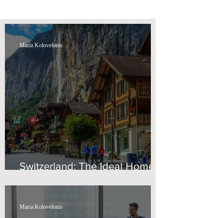
Maria Kolovelonis
Switzerland: The Ideal Home
for Wealth
Maria Kolovelonis