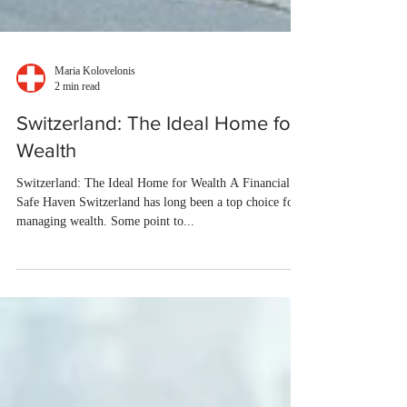
Maria Kolovelonis
2 min read
Switzerland: The Ideal Home for
Wealth
Switzerland: The Ideal Home for Wealth A Financial
Safe Haven Switzerland has long been a top choice for
managing wealth. Some point to...