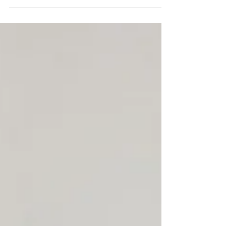
Global & Swiss Enhanced Due Diligence Solutions
from Zürich, Switzerland In the realm of business
transactions and investment decisions,...