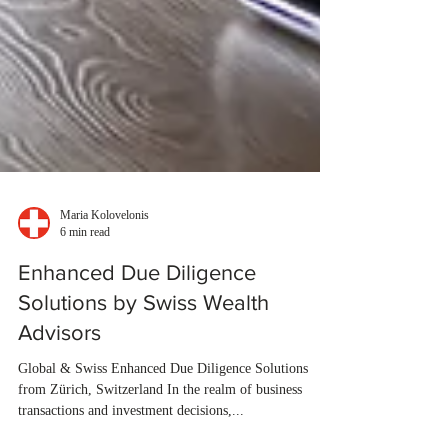
Maria Kolovelonis
6 min read
Enhanced Due Diligence
Solutions by Swiss Wealth
Advisors