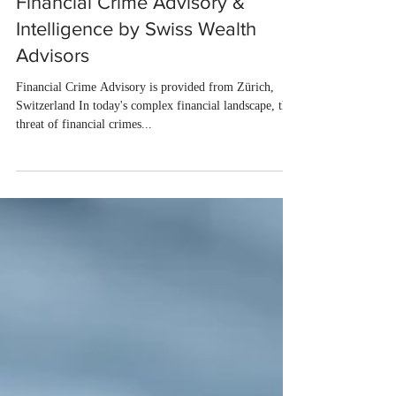
Maria Kolovelonis
2 min read
Financial Crime Advisory &
Intelligence by Swiss Wealth
Advisors
Financial Crime Advisory is provided from Zürich,
Switzerland In today's complex financial landscape, the
threat of financial crimes...